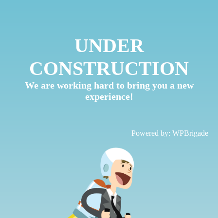
UNDER
CONSTRUCTION
We are working hard to bring you a new
experience!
Powered by:
WPBrigade