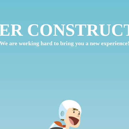
ER CONSTRUC
We are working hard to bring you a new experience