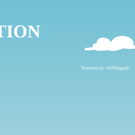
TION
!
Powered by:
WPBrigade