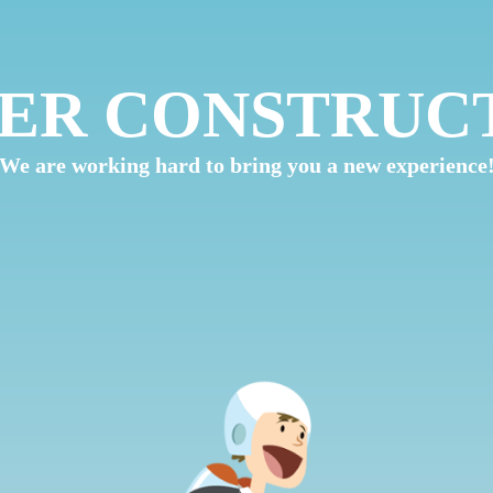
ER CONSTRUC
We are working hard to bring you a new experience