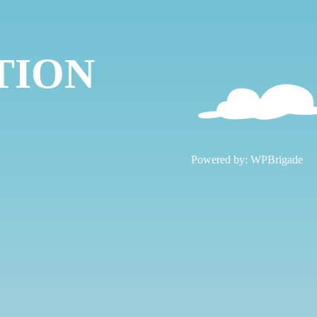
TION
!
Powered by:
WPBrigade