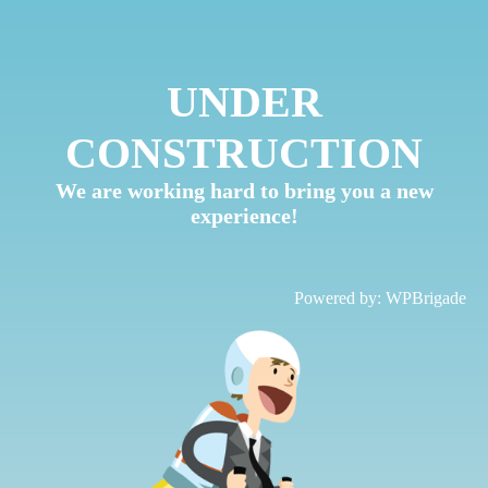
UNDER
CONSTRUCTION
We are working hard to bring you a new
experience!
Powered by:
WPBrigade