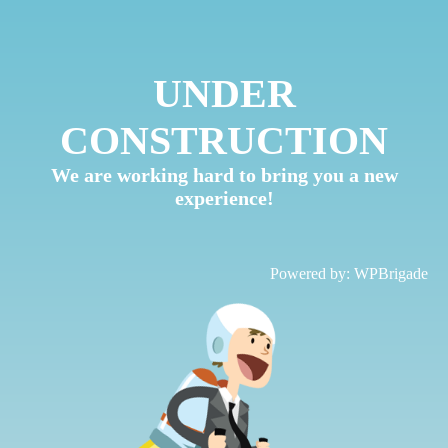
UNDER
CONSTRUCTION
We are working hard to bring you a new
experience!
Powered by:
WPBrigade