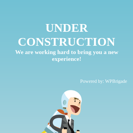
UNDER
CONSTRUCTION
We are working hard to bring you a new
experience!
Powered by:
WPBrigade