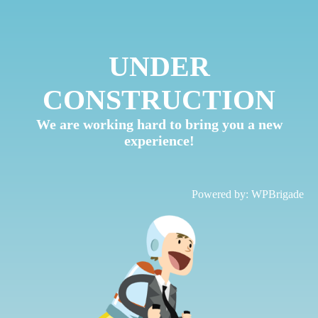
UNDER
CONSTRUCTION
We are working hard to bring you a new
experience!
Powered by:
WPBrigade