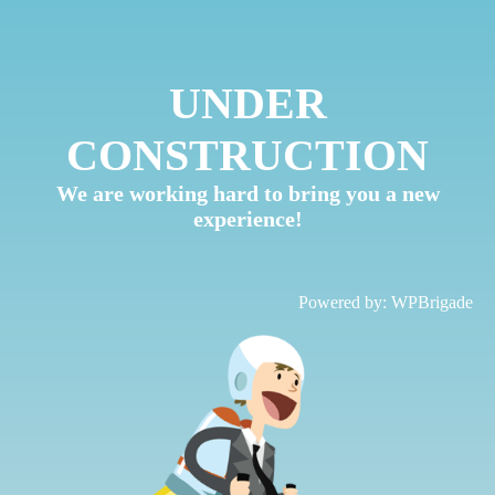
UNDER
CONSTRUCTION
We are working hard to bring you a new
experience!
Powered by:
WPBrigade