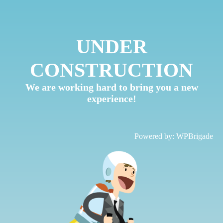
UNDER
CONSTRUCTION
We are working hard to bring you a new
experience!
Powered by:
WPBrigade