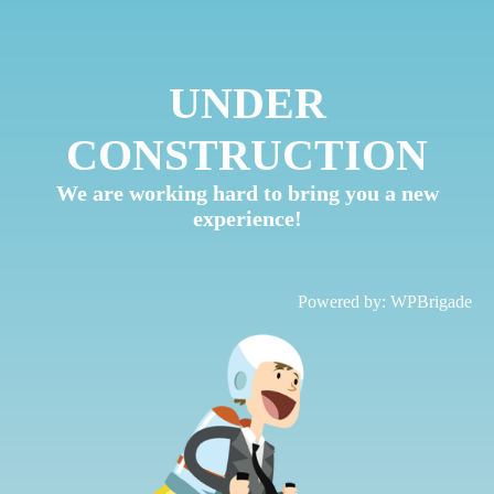
UNDER
CONSTRUCTION
We are working hard to bring you a new
experience!
Powered by:
WPBrigade