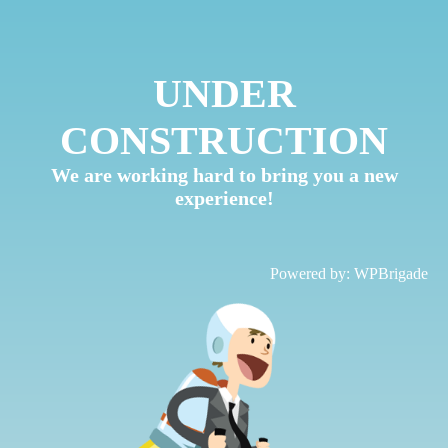
UNDER
CONSTRUCTION
We are working hard to bring you a new
experience!
Powered by:
WPBrigade