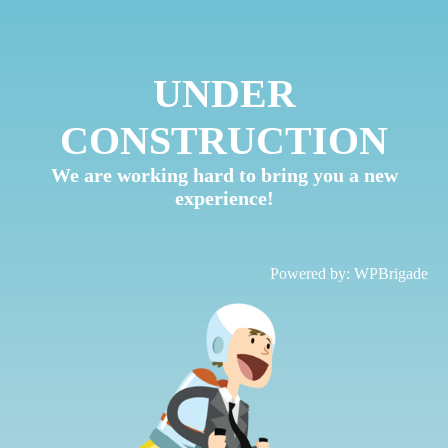
UNDER
CONSTRUCTION
We are working hard to bring you a new
experience!
Powered by:
WPBrigade