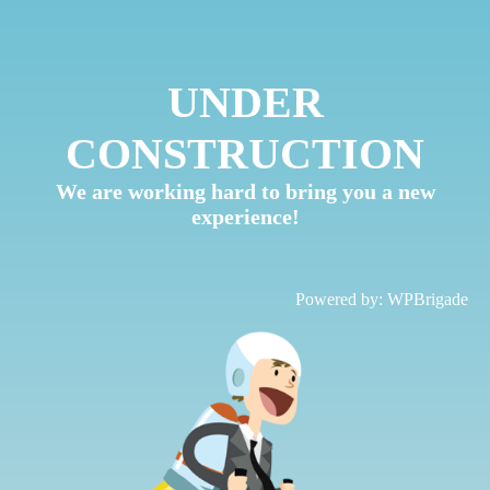
UNDER
CONSTRUCTION
We are working hard to bring you a new
experience!
Powered by:
WPBrigade