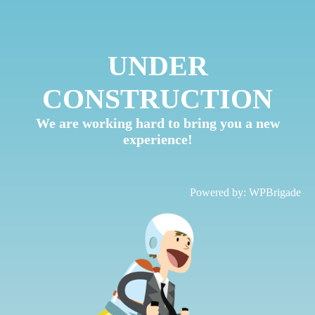
UNDER
CONSTRUCTION
We are working hard to bring you a new
experience!
Powered by:
WPBrigade