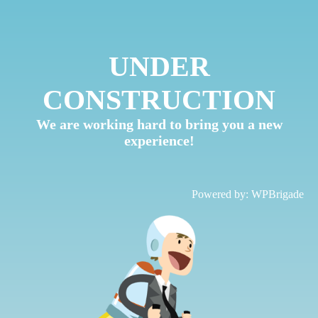
UNDER
CONSTRUCTION
We are working hard to bring you a new
experience!
Powered by:
WPBrigade