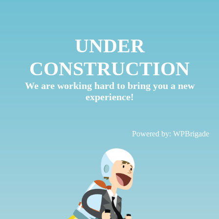
UNDER
CONSTRUCTION
We are working hard to bring you a new
experience!
Powered by:
WPBrigade