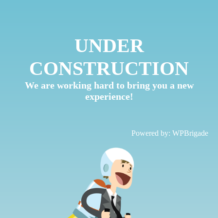
UNDER
CONSTRUCTION
We are working hard to bring you a new
experience!
Powered by:
WPBrigade