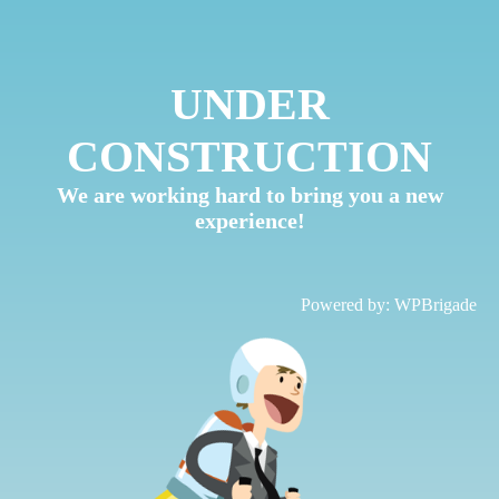
UNDER
CONSTRUCTION
We are working hard to bring you a new
experience!
Powered by:
WPBrigade