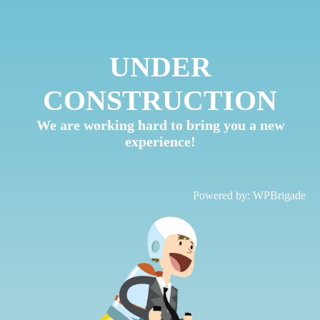
UNDER
CONSTRUCTION
We are working hard to bring you a new
experience!
Powered by:
WPBrigade