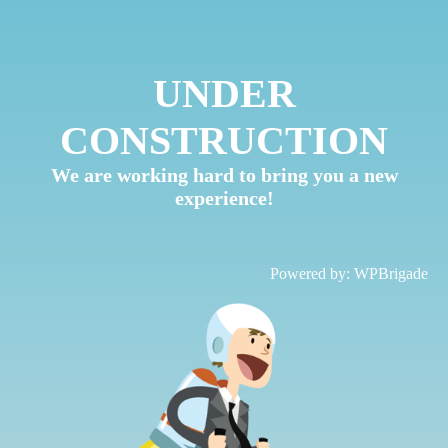
UNDER
CONSTRUCTION
We are working hard to bring you a new
experience!
Powered by:
WPBrigade