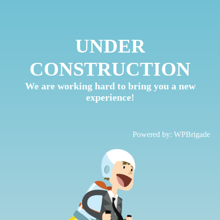
UNDER
CONSTRUCTION
We are working hard to bring you a new
experience!
Powered by:
WPBrigade