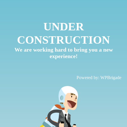
UNDER
CONSTRUCTION
We are working hard to bring you a new
experience!
Powered by:
WPBrigade