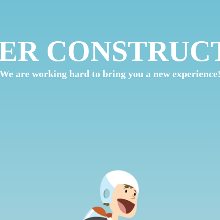
ER CONSTRUC
We are working hard to bring you a new experience