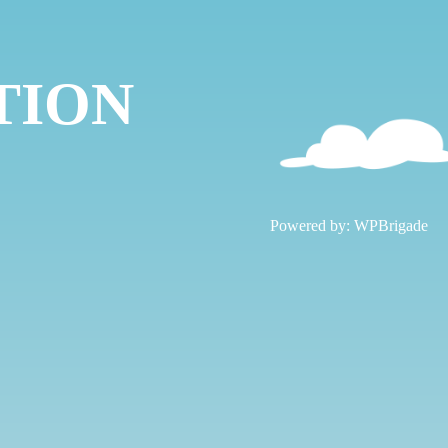
TION
!
Powered by:
WPBrigade