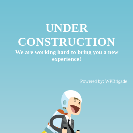
UNDER
CONSTRUCTION
We are working hard to bring you a new
experience!
Powered by:
WPBrigade