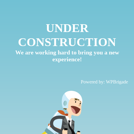
UNDER
CONSTRUCTION
We are working hard to bring you a new
experience!
Powered by:
WPBrigade