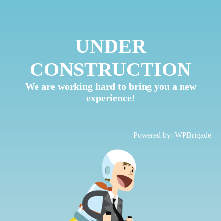
UNDER
CONSTRUCTION
We are working hard to bring you a new
experience!
Powered by:
WPBrigade