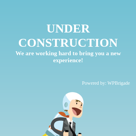
UNDER
CONSTRUCTION
We are working hard to bring you a new
experience!
Powered by:
WPBrigade