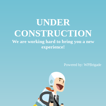
UNDER
CONSTRUCTION
We are working hard to bring you a new
experience!
Powered by:
WPBrigade