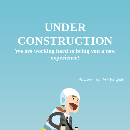
UNDER
CONSTRUCTION
We are working hard to bring you a new
experience!
Powered by:
WPBrigade