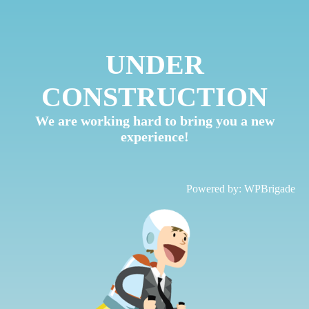
UNDER
CONSTRUCTION
We are working hard to bring you a new
experience!
Powered by:
WPBrigade