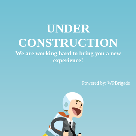
UNDER
CONSTRUCTION
We are working hard to bring you a new
experience!
Powered by:
WPBrigade