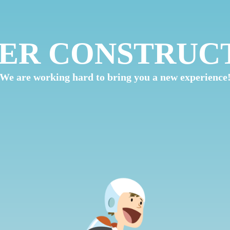
ER CONSTRUC
We are working hard to bring you a new experience