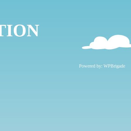
TION
!
Powered by:
WPBrigade