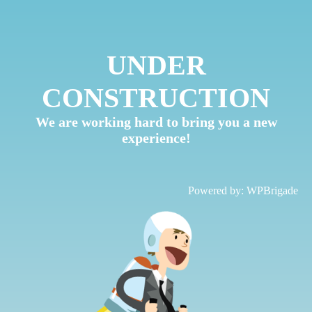
UNDER
CONSTRUCTION
We are working hard to bring you a new
experience!
Powered by:
WPBrigade