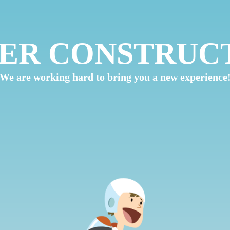
ER CONSTRUC
We are working hard to bring you a new experience