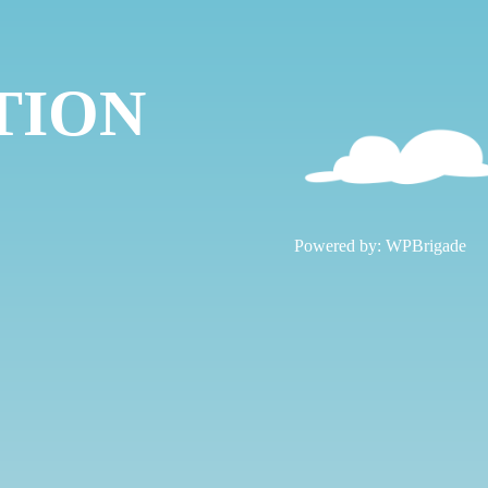
TION
!
Powered by:
WPBrigade