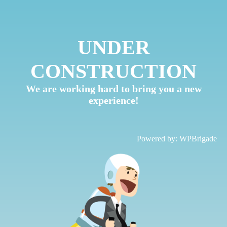
UNDER
CONSTRUCTION
We are working hard to bring you a new
experience!
Powered by:
WPBrigade