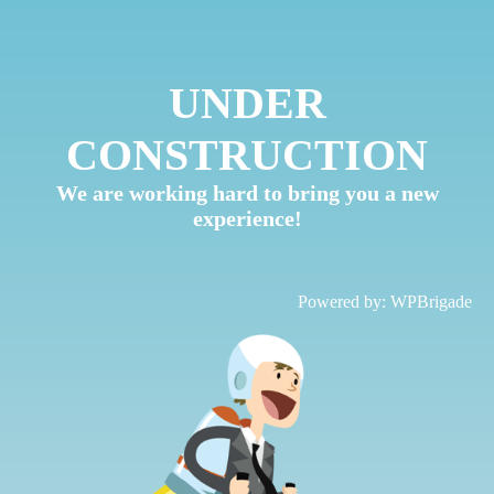
UNDER
CONSTRUCTION
We are working hard to bring you a new
experience!
Powered by:
WPBrigade