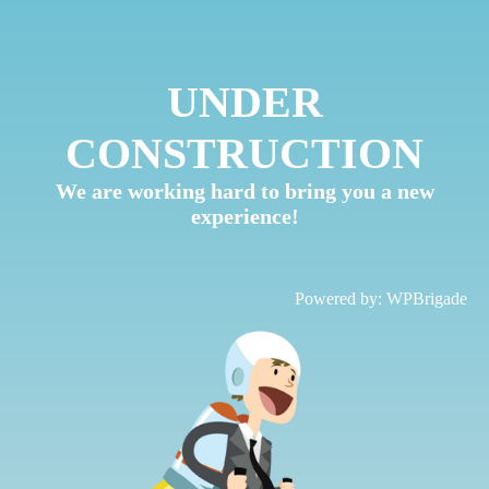
UNDER
CONSTRUCTION
We are working hard to bring you a new
experience!
Powered by:
WPBrigade