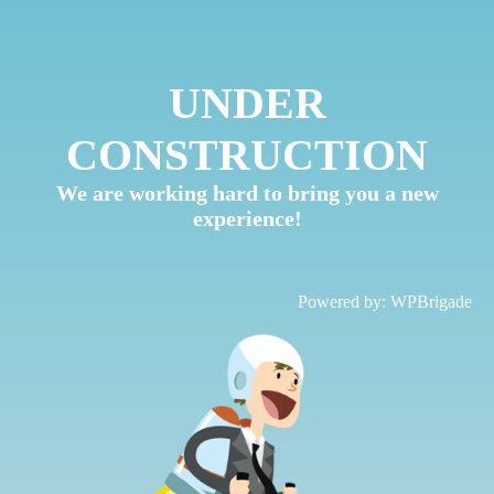
UNDER
CONSTRUCTION
We are working hard to bring you a new
experience!
Powered by:
WPBrigade