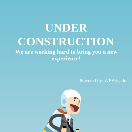
UNDER
CONSTRUCTION
We are working hard to bring you a new
experience!
Powered by:
WPBrigade