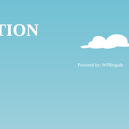
TION
!
Powered by:
WPBrigade