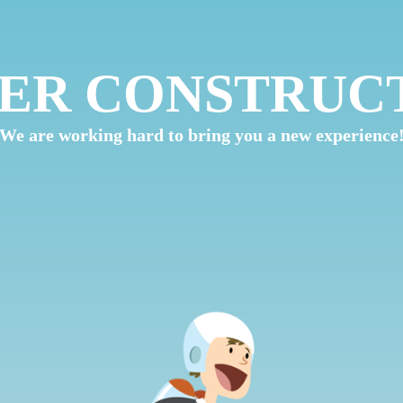
ER CONSTRUC
We are working hard to bring you a new experience