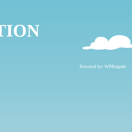
TION
!
Powered by:
WPBrigade