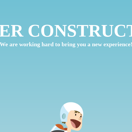
ER CONSTRUC
We are working hard to bring you a new experience