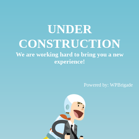
UNDER
CONSTRUCTION
We are working hard to bring you a new
experience!
Powered by:
WPBrigade