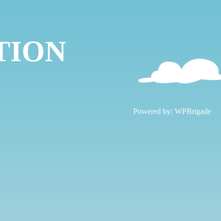
TION
!
Powered by:
WPBrigade