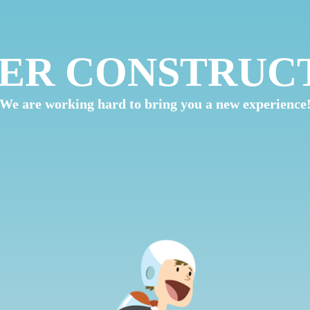
ER CONSTRUC
We are working hard to bring you a new experience