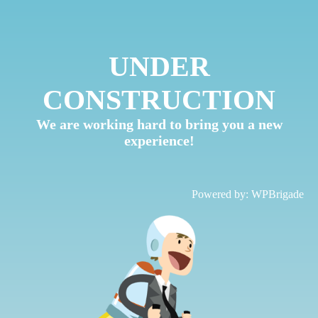
UNDER
CONSTRUCTION
We are working hard to bring you a new
experience!
Powered by:
WPBrigade