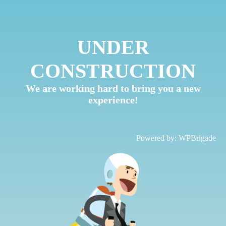
UNDER
CONSTRUCTION
We are working hard to bring you a new
experience!
Powered by:
WPBrigade