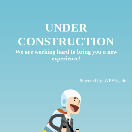
UNDER
CONSTRUCTION
We are working hard to bring you a new
experience!
Powered by:
WPBrigade