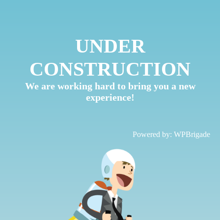
UNDER
CONSTRUCTION
We are working hard to bring you a new
experience!
Powered by:
WPBrigade