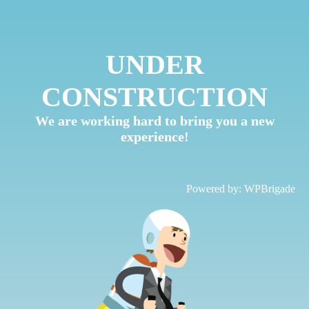
UNDER
CONSTRUCTION
We are working hard to bring you a new
experience!
Powered by:
WPBrigade