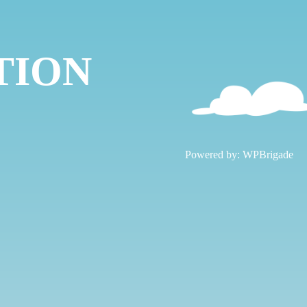
TION
!
Powered by:
WPBrigade