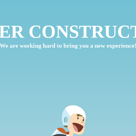
ER CONSTRUC
We are working hard to bring you a new experience