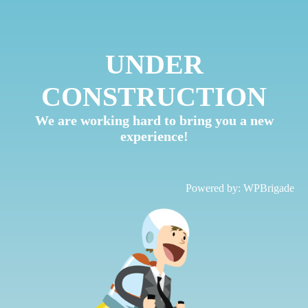
UNDER
CONSTRUCTION
We are working hard to bring you a new
experience!
Powered by:
WPBrigade